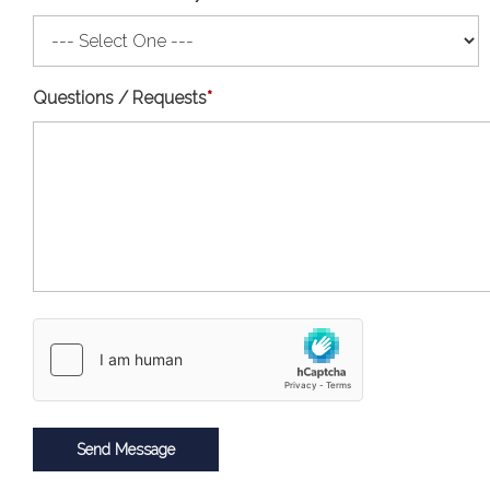
Questions / Requests
*