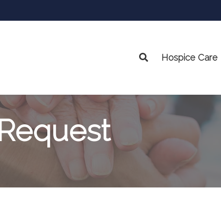
Hospice Care
Search
 Request