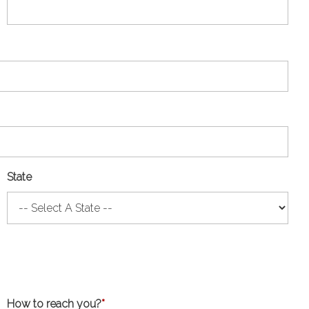
State
How to reach you?
*