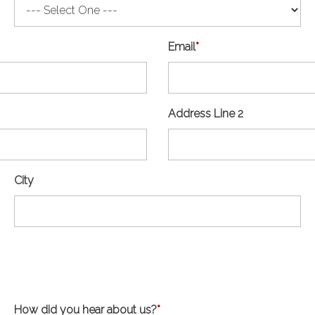
Email
*
Address Line 2
City
How did you hear about us?
*