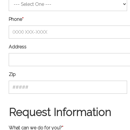
Phone
*
Address
Zip
Request Information
What can we do for you?
*