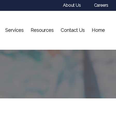
About Us
Careers
Services
Resources
Contact Us
Home