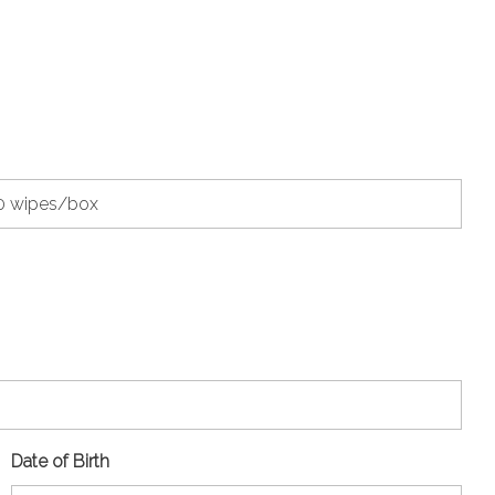
Date of Birth