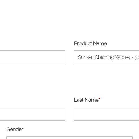
Product Name
Last Name
*
Gender