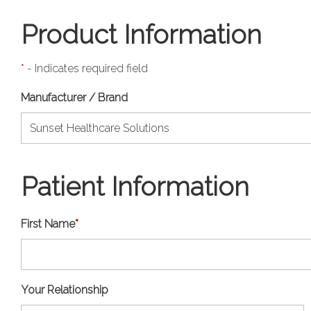
Product Information
*
- Indicates required field
Manufacturer / Brand
Patient Information
First Name
*
Your Relationship