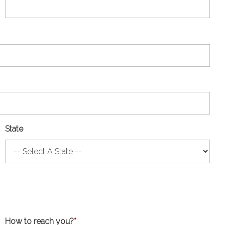
State
How to reach you?
*