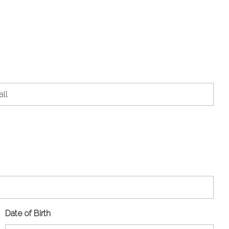
Date of Birth