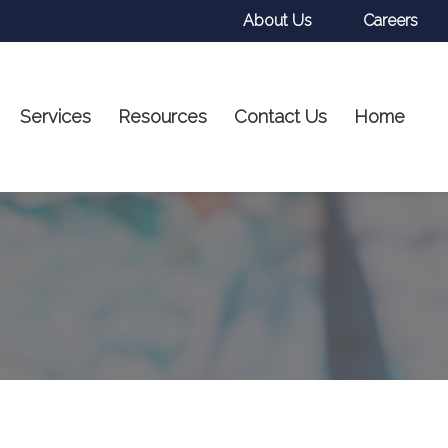
About Us
Careers
Services
Resources
Contact Us
Home