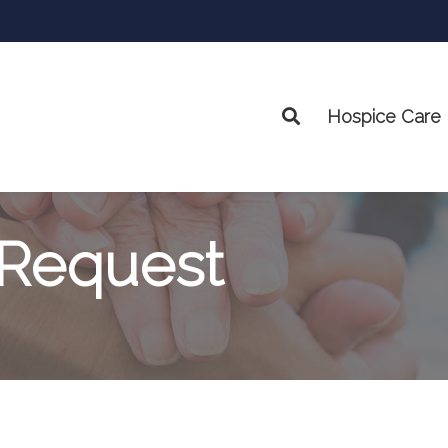
Hospice Care
Search
 Request