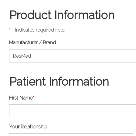
Product Information
*
- Indicates required field
Manufacturer / Brand
Patient Information
First Name
*
Your Relationship