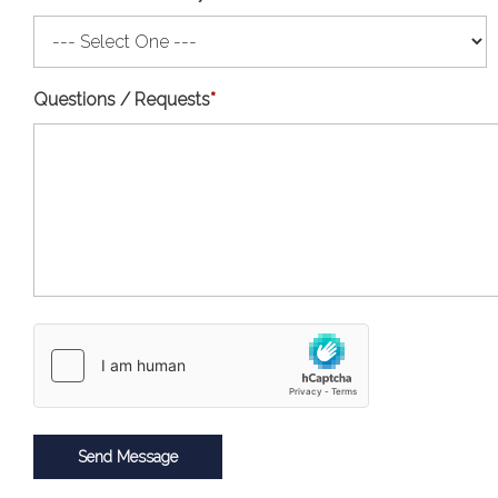
Questions / Requests
*