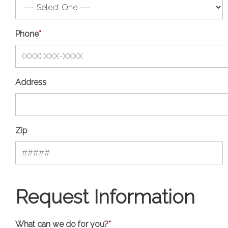
Phone
*
Address
Zip
Request Information
What can we do for you?
*