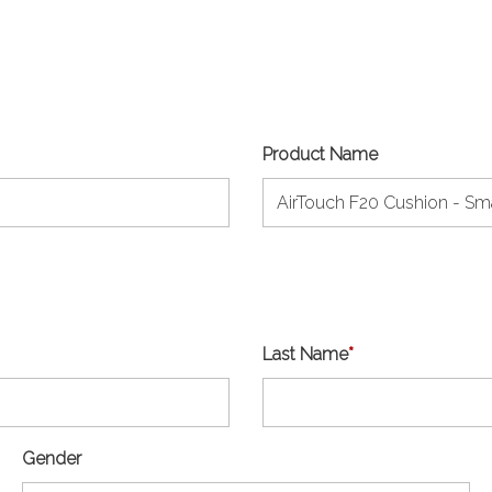
Product Name
Last Name
*
Gender