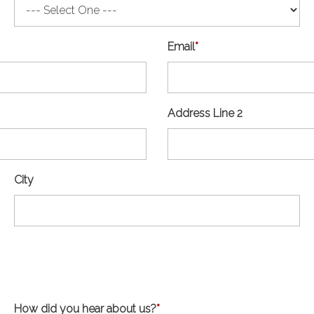
Email
*
Address Line 2
City
How did you hear about us?
*